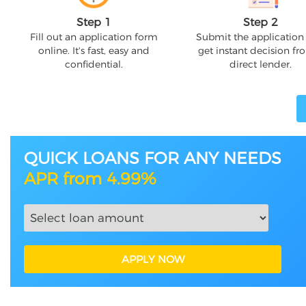
Step 1
Step 2
Fill out an application form
Submit the application
online. It's fast, easy and
get instant decision fr
confidential.
direct lender.
QUICK LOANS FOR ANY NEEDS
APR from 4.99%
APPLY NOW