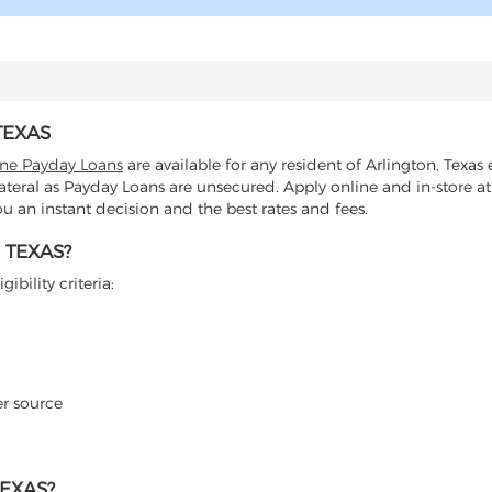
TEXAS
ine Payday Loans
are available for any resident of Arlington, Texas 
lateral as Payday Loans are unsecured. Apply online and in-store at
 an instant decision and the best rates and fees.
 TEXAS?
ibility criteria:
er source
EXAS?