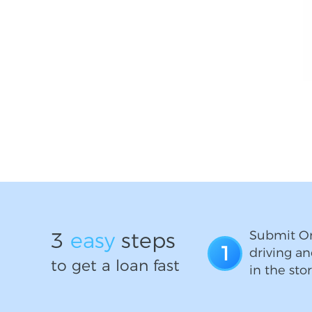
3
easy
steps
Submit On
1
driving an
to get a loan fast
in the stor