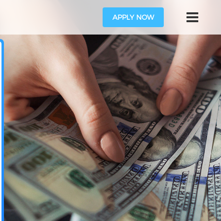
APPLY NOW