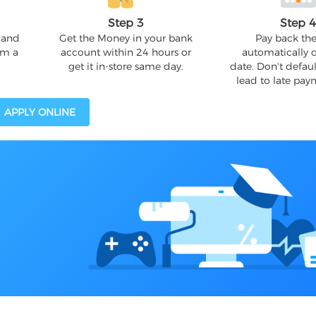
Step 3
Step 
 and
Get the Money in your bank
Pay back the
om a
account within 24 hours or
automatically 
get it in-store same day.
date. Don't defaul
lead to late pay
APPLY ONLINE