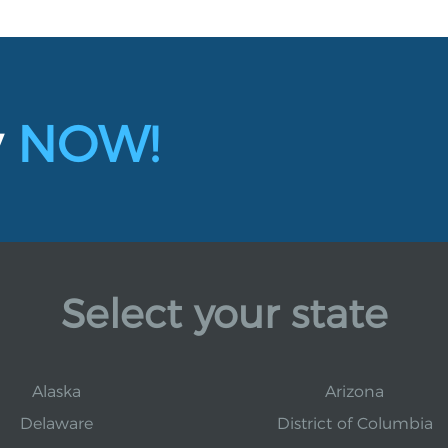
y
NOW!
Select your state
Alaska
Arizona
Delaware
District of Columbia