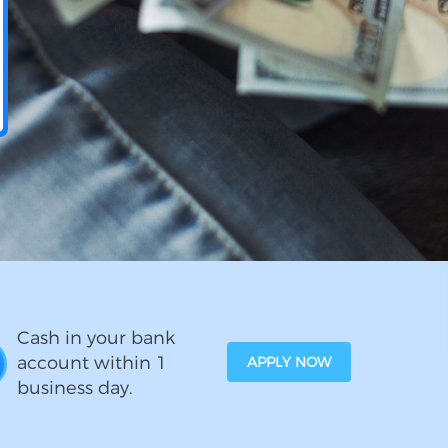
Cash in your bank
account within 1
APPLY NOW
business day.