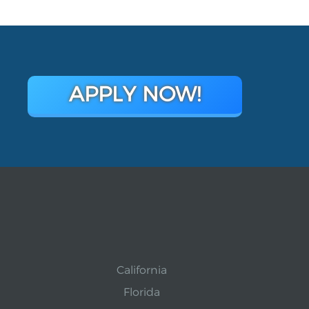
APPLY NOW!
California
Florida