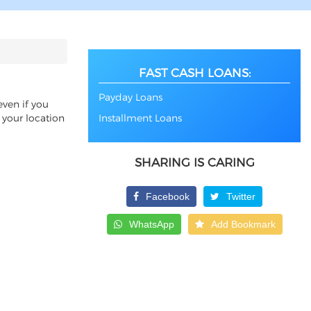
FAST CASH LOANS:
Payday Loans
even if you
 your location
Installment Loans
SHARING IS CARING
Facebook
Twitter
WhatsApp
Add Bookmark