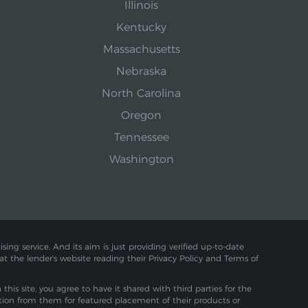
Illinois
Kentucky
Massachusetts
Nebraska
North Carolina
Oregon
Tennessee
Washington
sing service. And its aim is just providing verified up-to-date
 at the lender's website reading their Privacy Policy and Terms of
is site, you agree to have it shared with third parties for the
tion from them for featured placement of their products or