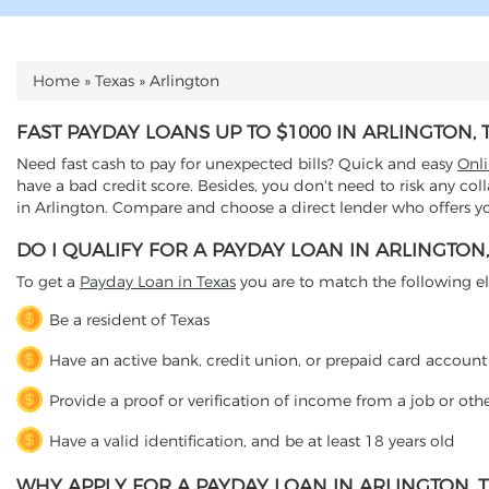
Home
»
Texas
»
Arlington
YOU ARE HERE
FAST PAYDAY LOANS UP TO $1000 IN ARLINGTON, 
Need fast cash to pay for unexpected bills? Quick and easy
Onl
have a bad credit score. Besides, you don't need to risk any col
in Arlington. Compare and choose a direct lender who offers you
DO I QUALIFY FOR A PAYDAY LOAN IN ARLINGTON,
To get a
Payday Loan in Texas
you are to match the following elig
Be a resident of Texas
Have an active bank, credit union, or prepaid card account
Provide a proof or verification of income from a job or oth
Have a valid identification, and be at least 18 years old
WHY APPLY FOR A PAYDAY LOAN IN ARLINGTON, T