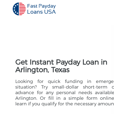
Get Instant Payday Loan in
Arlington, Texas
Looking for quick funding in emerge
situation? Try small-dollar short-term 
advance for any personal needs availabl
Arlington. Or fill in a simple form onlin
learn if you qualify for the necessary amoun