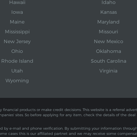
Hawaii
Idaho
Iowa
Kansas
Maine
Maryland
Mississippi
Missouri
New Jersey
New Mexico
Ohio
Oklahoma
Rhode Island
South Carolina
Utah
Virginia
Wyoming
inancial products or make credit decisions. This website is a referral adverti
mpanies' sites. So before applying for any item, check the details of the deal
by e-mail and phone verification. By submitting your information through th
ome cases this is our affiliated partnet and we may receive some compensa