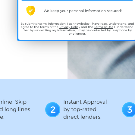
We keep your personal information secured!
By submitting my information, I acknowledge I have read, understand, and
agree to the terms of the
Privacy Policy
and the
Terms of Use
,I understand
that by submitting my information, I may be contacted by telephone by
one lender.
line: Skip
Instant Approval
2
3
d long lines
by top-rated
e.
direct lenders.