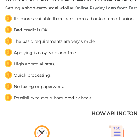
Getting a short-term small-dollar
Online Payday Loan from Fas
It's more available than loans from a bank or credit union.
Bad credit is OK.
The basic requirements are very simple.
Applying is easy, safe and free.
High approval rates.
Quick processing.
No faxing or paperwork.
Possibility to avoid hard credit check.
HOW ARLINGTON,