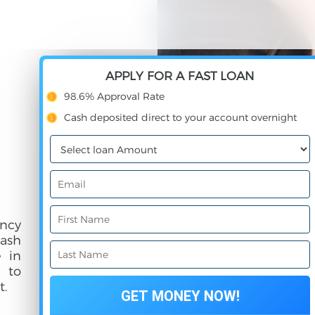
APPLY FOR A FAST LOAN
98.6% Approval Rate
Cash deposited direct to your account overnight
ncy
cash
e in
e to
t.