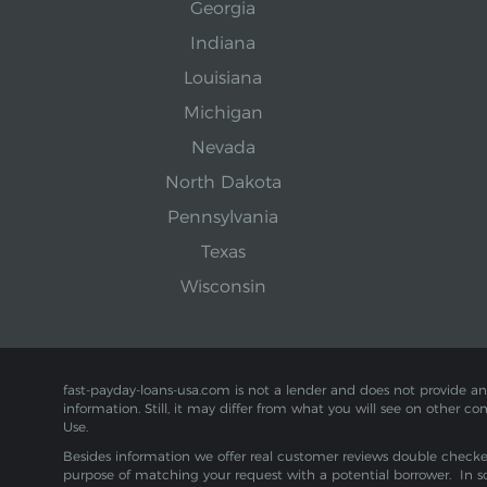
Georgia
Indiana
Louisiana
Michigan
Nevada
North Dakota
Pennsylvania
Texas
Wisconsin
fast-payday-loans-usa.com is not a lender and does not provide any f
information. Still, it may differ from what you will see on other co
Use.
Besides information we offer real customer reviews double checked 
purpose of matching your request with a potential borrower. In s