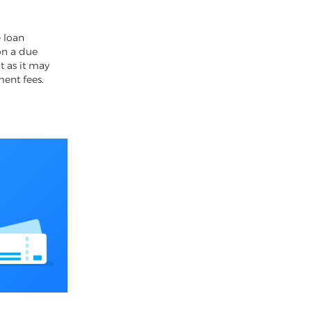
4
 loan
on a due
t as it may
ment fees.