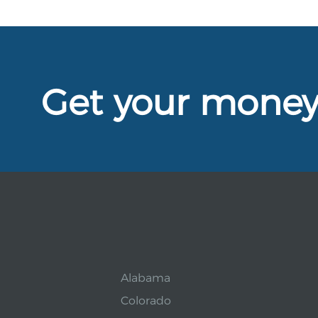
Get your mone
Alabama
Colorado