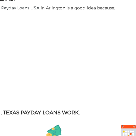
t Payday Loans USA
in Arlington is a good idea because:
 TEXAS PAYDAY LOANS WORK.