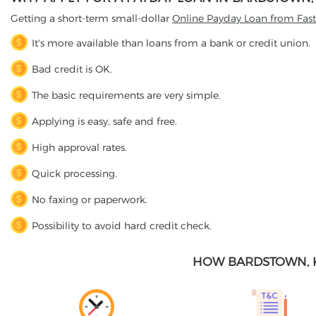
Getting a short-term small-dollar
Online Payday Loan from Fas
It's more available than loans from a bank or credit union.
Bad credit is OK.
The basic requirements are very simple.
Applying is easy, safe and free.
High approval rates.
Quick processing.
No faxing or paperwork.
Possibility to avoid hard credit check.
HOW BARDSTOWN, 