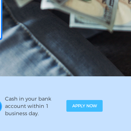
Cash in your bank
account within 1
APPLY NOW
business day.