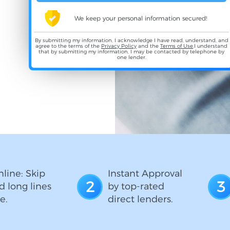
We keep your personal information secured!
By submitting my information, I acknowledge I have read, understand, and
agree to the terms of the
Privacy Policy
and the
Terms of Use
,I understand
that by submitting my information, I may be contacted by telephone by
one lender.
line: Skip
Instant Approval
2
3
d long lines
by top-rated
e.
direct lenders.