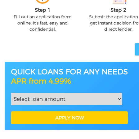
Step 1
Step 2
Fill out an application form
Submit the application
online. It's fast, easy and
get instant decision fr
confidential.
direct lender.
QUICK LOANS FOR ANY NEEDS
APR from 4.99%
APPLY NOW