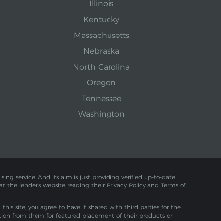
Illinois
Kentucky
Massachusetts
Nebraska
North Carolina
Oregon
Tennessee
Washington
sing service. And its aim is just providing verified up-to-date
 at the lender's website reading their Privacy Policy and Terms of
is site, you agree to have it shared with third parties for the
tion from them for featured placement of their products or