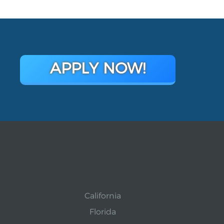
APPLY NOW!
California
Florida