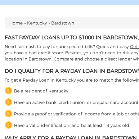
Home
»
Kentucky
»
Bardstown
YOU ARE HERE
FAST PAYDAY LOANS UP TO $1000 IN BARDSTOWN
Need fast cash to pay for unexpected bills? Quick and easy
Onl
you have a bad credit score. Besides, you don't need to risk any
location in Bardstown. Compare and choose a direct lender who 
DO I QUALIFY FOR A PAYDAY LOAN IN BARDSTOW
To get a
Payday Loan in Kentucky
you are to match the following 
Be a resident of Kentucky
Have an active bank, credit union, or prepaid card account
Provide a proof or verification of income from a job or oth
Have a valid identification, and be at least 18 years old
WHY APPLY FOR A PAYDAY LOAN IN BARDSTOWN,