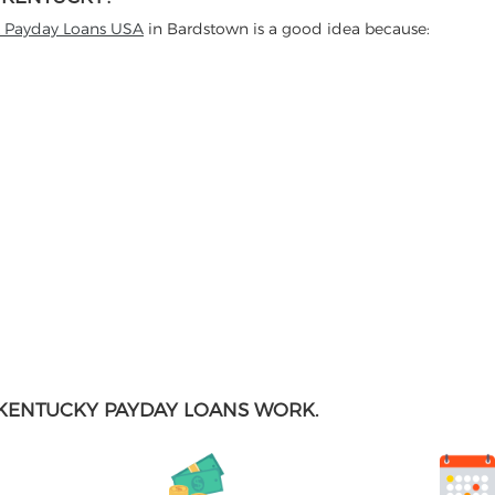
t Payday Loans USA
in Bardstown is a good idea because:
KENTUCKY PAYDAY LOANS WORK.