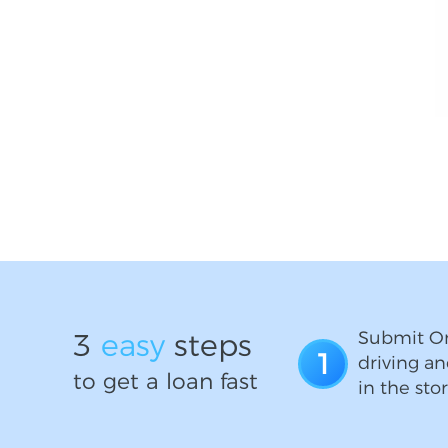
3
easy
steps
Submit On
1
driving an
to get a loan fast
in the stor