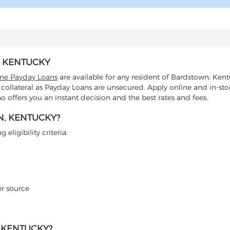
, KENTUCKY
ine Payday Loans
are available for any resident of Bardstown, Kent
 collateral as Payday Loans are unsecured. Apply online and in-sto
offers you an instant decision and the best rates and fees.
N, KENTUCKY?
eligibility criteria:
er source
 KENTUCKY?