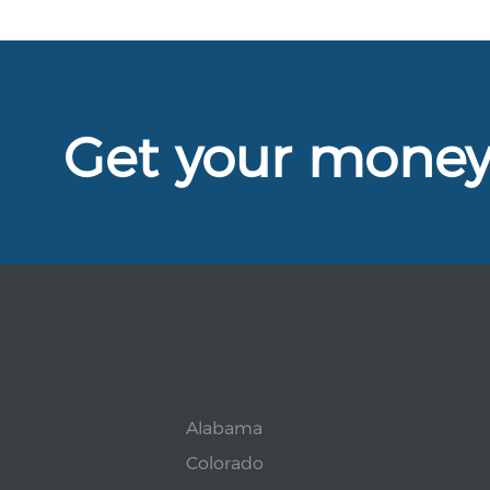
Get your mone
Alabama
Colorado