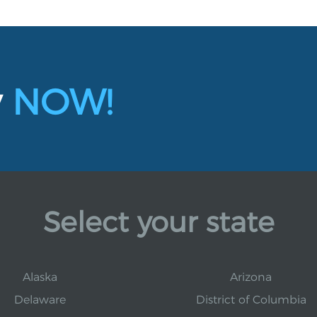
y
NOW!
Select your state
Alaska
Arizona
Delaware
District of Columbia