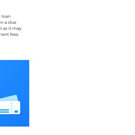
4
 loan
on a due
t as it may
ment fees.