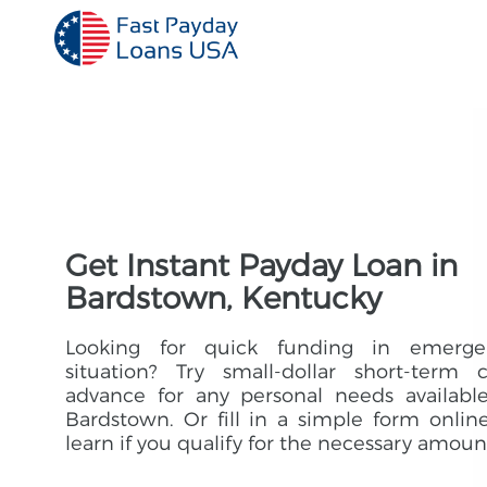
Get Instant Payday Loan in
Bardstown, Kentucky
Looking for quick funding in emerge
situation? Try small-dollar short-term 
advance for any personal needs availabl
Bardstown. Or fill in a simple form onlin
learn if you qualify for the necessary amoun