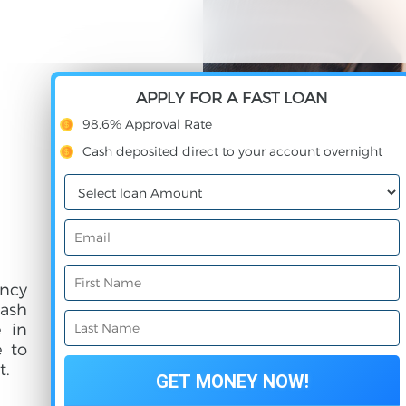
APPLY FOR A FAST LOAN
98.6% Approval Rate
Cash deposited direct to your account overnight
ncy
cash
e in
e to
t.