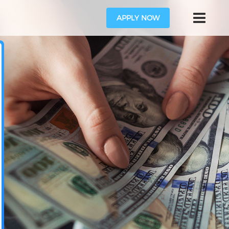
APPLY NOW