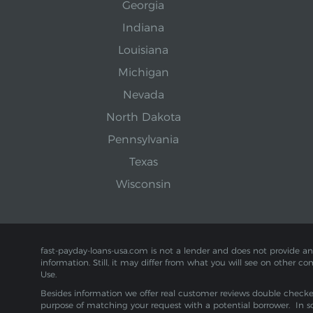
Georgia
Indiana
Louisiana
Michigan
Nevada
North Dakota
Pennsylvania
Texas
Wisconsin
fast-payday-loans-usa.com is not a lender and does not provide any f
information. Still, it may differ from what you will see on other co
Use.
Besides information we offer real customer reviews double checked 
purpose of matching your request with a potential borrower. In s