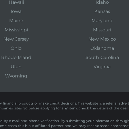
Hawaii
Idaho
Iowa
Kansas
Maine
Maryland
Mississippi
Missouri
New Jersey
New Mexico
Ohio
Oklahoma
Rhode Island
South Carolina
Utah
Virginia
Wyoming
inancial products or make credit decisions. This website is a referral adverti
mpanies' sites. So before applying for any item, check the details of the deal
by e-mail and phone verification. By submitting your information through th
ome cases this is our affiliated partnet and we may receive some compensa