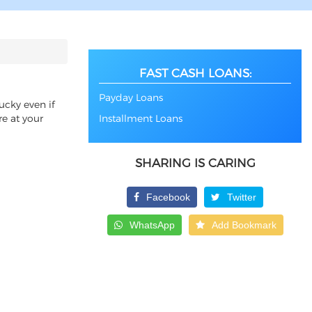
FAST CASH LOANS:
Payday Loans
ucky even if
re at your
Installment Loans
SHARING IS CARING
Facebook
Twitter
WhatsApp
Add Bookmark