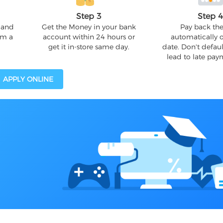
Step 3
Step 
 and
Get the Money in your bank
Pay back the
om a
account within 24 hours or
automatically 
get it in-store same day.
date. Don't defaul
lead to late pay
APPLY ONLINE