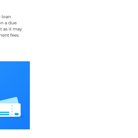
4
 loan
on a due
t as it may
ment fees.