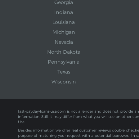
Georgia
Indiana
Louisiana
Michigan
Nevada
North Dakota
Pennsylvania
Texas
Wisconsin
fast-payday-loans-usa.com is not a lender and does not provide any f
information. Still, it may differ from what you will see on other co
Use.
Besides information we offer real customer reviews double checked 
purpose of matching your request with a potential borrower. In s