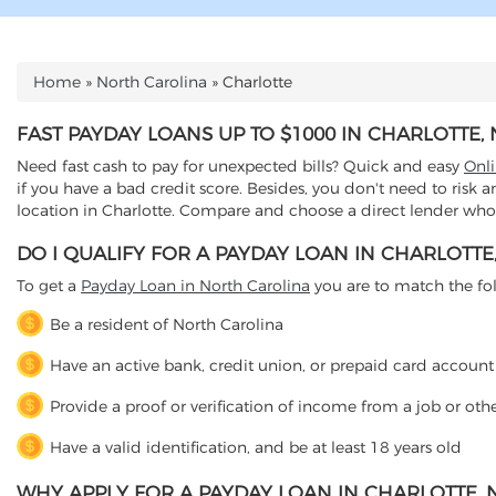
Home
»
North Carolina
»
Charlotte
YOU ARE HERE
FAST PAYDAY LOANS UP TO $1000 IN CHARLOTTE
Need fast cash to pay for unexpected bills? Quick and easy
Onl
if you have a bad credit score. Besides, you don't need to risk 
location in Charlotte. Compare and choose a direct lender who o
DO I QUALIFY FOR A PAYDAY LOAN IN CHARLOTTE
To get a
Payday Loan in North Carolina
you are to match the follo
Be a resident of North Carolina
Have an active bank, credit union, or prepaid card account
Provide a proof or verification of income from a job or oth
Have a valid identification, and be at least 18 years old
WHY APPLY FOR A PAYDAY LOAN IN CHARLOTTE,