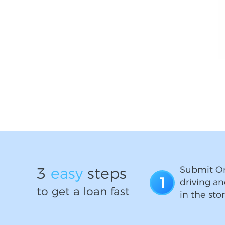
3
easy
steps
Submit On
1
driving an
to get a loan fast
in the stor