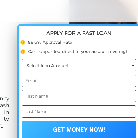
APPLY FOR A FAST LOAN
98.6% Approval Rate
Cash deposited direct to your account overnight
ncy
cash
e in
e to
t.