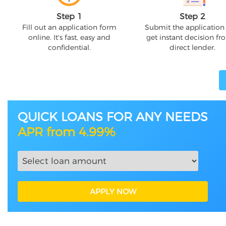
Step 1
Step 2
Fill out an application form
Submit the application
online. It's fast, easy and
get instant decision fr
confidential.
direct lender.
QUICK LOANS FOR ANY NEEDS
APR from 4.99%
APPLY NOW