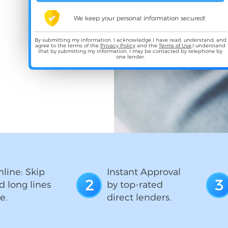
We keep your personal information secured!
By submitting my information, I acknowledge I have read, understand, and
agree to the terms of the
Privacy Policy
and the
Terms of Use
,I understand
that by submitting my information, I may be contacted by telephone by
one lender.
line: Skip
Instant Approval
2
3
d long lines
by top-rated
e.
direct lenders.