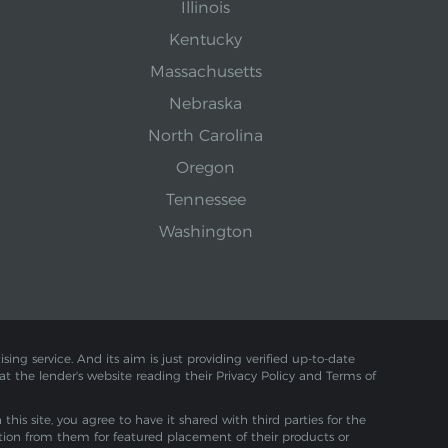
Illinois
Kentucky
Massachusetts
Nebraska
North Carolina
Oregon
Tennessee
Washington
sing service. And its aim is just providing verified up-to-date
 at the lender's website reading their Privacy Policy and Terms of
is site, you agree to have it shared with third parties for the
tion from them for featured placement of their products or