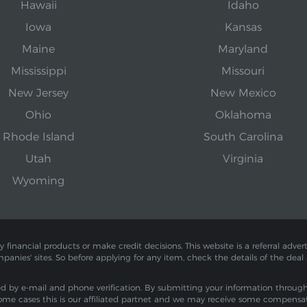
Hawaii
Idaho
Iowa
Kansas
Maine
Maryland
Mississippi
Missouri
New Jersey
New Mexico
Ohio
Oklahoma
Rhode Island
South Carolina
Utah
Virginia
Wyoming
inancial products or make credit decisions. This website is a referral adverti
mpanies' sites. So before applying for any item, check the details of the deal
by e-mail and phone verification. By submitting your information through th
ome cases this is our affiliated partnet and we may receive some compensa