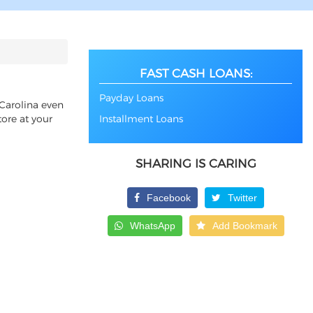
FAST CASH LOANS:
Payday Loans
 Carolina even
tore at your
Installment Loans
SHARING IS CARING
Facebook
Twitter
WhatsApp
Add Bookmark