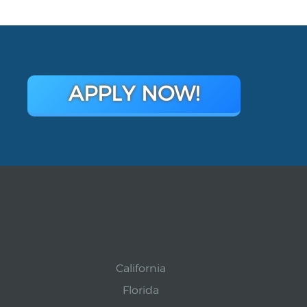
APPLY NOW!
California
Florida