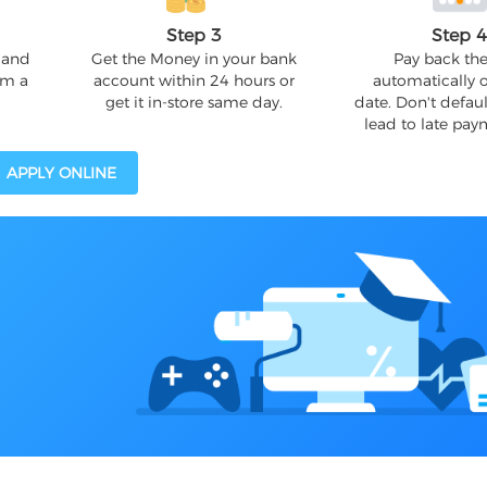
Step 3
Step 
 and
Get the Money in your bank
Pay back the
om a
account within 24 hours or
automatically 
get it in-store same day.
date. Don't defaul
lead to late pay
APPLY ONLINE