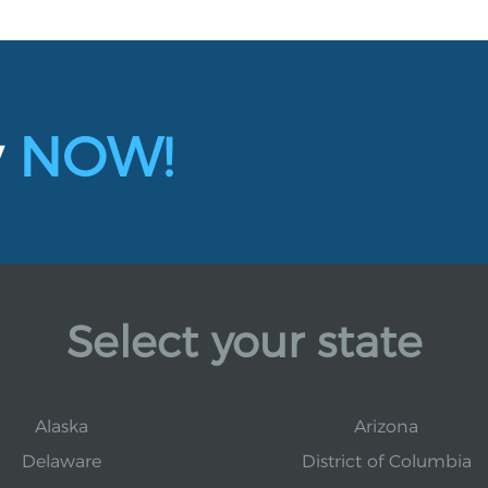
y
NOW!
Select your state
Alaska
Arizona
Delaware
District of Columbia