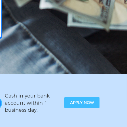
Cash in your bank
account within 1
APPLY NOW
business day.