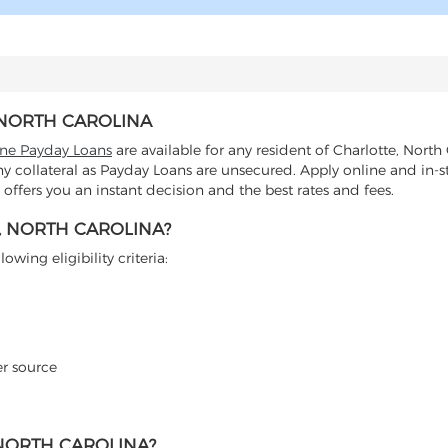
, NORTH CAROLINA
ine Payday Loans
are available for any resident of Charlotte, North
any collateral as Payday Loans are unsecured. Apply online and in-s
ffers you an instant decision and the best rates and fees.
, NORTH CAROLINA?
wing eligibility criteria:
er source
 NORTH CAROLINA?