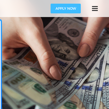
APPLY NOW