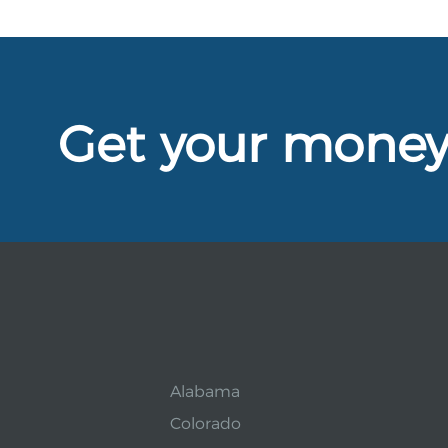
Get your mone
Alabama
Colorado