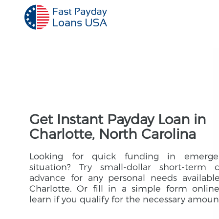
Get Instant Payday Loan in
Charlotte, North Carolina
Looking for quick funding in emerge
situation? Try small-dollar short-term 
advance for any personal needs availabl
Charlotte. Or fill in a simple form onlin
learn if you qualify for the necessary amoun