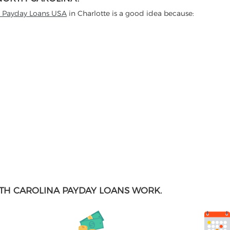
t Payday Loans USA
in Charlotte is a good idea because:
TH CAROLINA PAYDAY LOANS WORK.