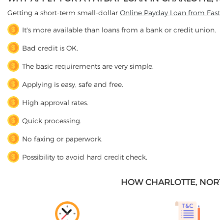
Getting a short-term small-dollar
Online Payday Loan from Fas
It's more available than loans from a bank or credit union.
Bad credit is OK.
The basic requirements are very simple.
Applying is easy, safe and free.
High approval rates.
Quick processing.
No faxing or paperwork.
Possibility to avoid hard credit check.
HOW CHARLOTTE, NOR