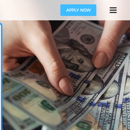
APPLY NOW