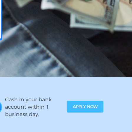
Cash in your bank
account within 1
APPLY NOW
business day.