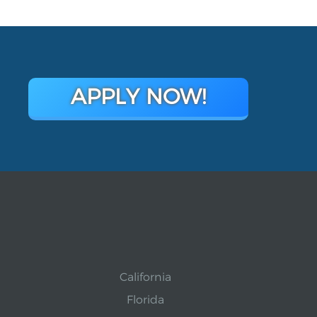
APPLY NOW!
California
Florida