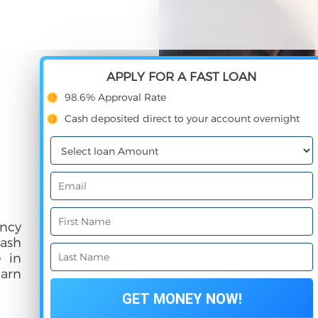
APPLY FOR A FAST LOAN
98.6% Approval Rate
Cash deposited direct to your account overnight
ncy
cash
e in
earn