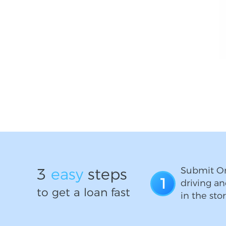
3
easy
steps
Submit On
1
driving an
to get a loan fast
in the stor