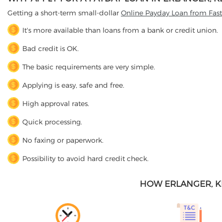
Getting a short-term small-dollar
Online Payday Loan from Fas
It's more available than loans from a bank or credit union.
Bad credit is OK.
The basic requirements are very simple.
Applying is easy, safe and free.
High approval rates.
Quick processing.
No faxing or paperwork.
Possibility to avoid hard credit check.
HOW ERLANGER, K