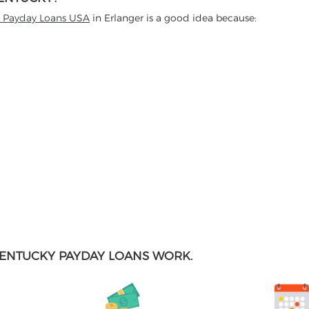
t Payday Loans USA
in Erlanger is a good idea because:
ENTUCKY PAYDAY LOANS WORK.