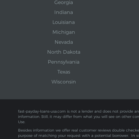
Georgia
Indiana
Louisiana
Michigan
Nevada
North Dakota
Pennsylvania
Texas
Wisconsin
fast-payday-loans-usa.com is not a lender and does not provide any f
information. Still, it may differ from what you will see on other co
Use.
Besides information we offer real customer reviews double checked 
purpose of matching your request with a potential borrower. In s