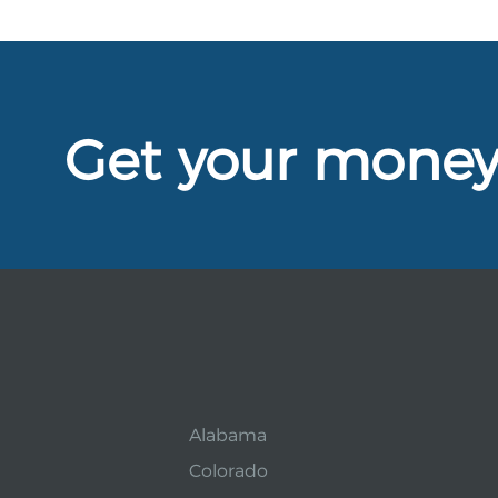
Get your mone
Alabama
Colorado