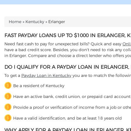
Home
»
Kentucky
»
Erlanger
YOU ARE HERE
FAST PAYDAY LOANS UP TO $1000 IN ERLANGER, 
Need fast cash to pay for unexpected bills? Quick and easy
Onl
have a bad credit score. Besides, you don't need to risk any col
in Erlanger. Compare and choose a direct lender who offers you 
DO I QUALIFY FOR A PAYDAY LOAN IN ERLANGER,
To get a
Payday Loan in Kentucky
you are to match the following 
Be a resident of Kentucky
Have an active bank, credit union, or prepaid card account
Provide a proof or verification of income from a job or oth
Have a valid identification, and be at least 18 years old
WHY APPLY FOR A PAYDAY LOAN IN ERLANGER, 