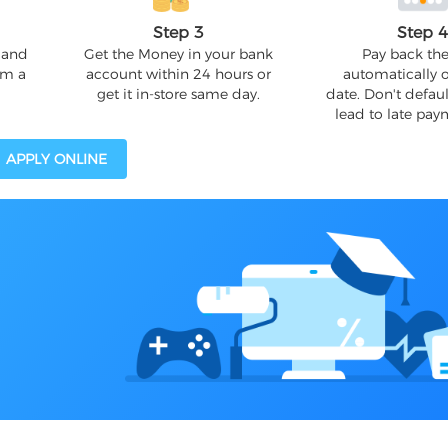
Step 3
Step 
 and
Get the Money in your bank
Pay back the
om a
account within 24 hours or
automatically 
get it in-store same day.
date. Don't defaul
lead to late pay
APPLY ONLINE