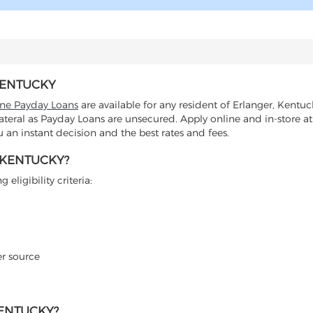
KENTUCKY
ine Payday Loans
are available for any resident of Erlanger, Kentuc
lateral as Payday Loans are unsecured. Apply online and in-store at
an instant decision and the best rates and fees.
 KENTUCKY?
eligibility criteria:
er source
KENTUCKY?