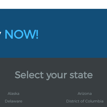
y
NOW!
Select your state
Alaska
Arizona
Delaware
District of Columbia