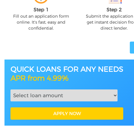
Step 1
Step 2
Fill out an application form
Submit the application
online. It's fast, easy and
get instant decision fr
confidential.
direct lender.
QUICK LOANS FOR ANY NEEDS
APR from 4.99%
APPLY NOW