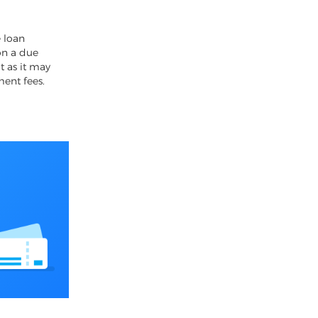
4
 loan
on a due
t as it may
ment fees.