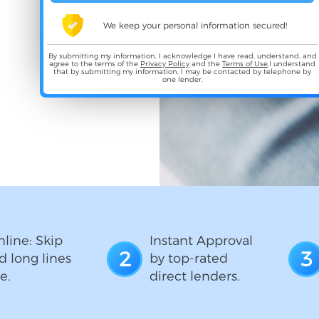
We keep your personal information secured!
By submitting my information, I acknowledge I have read, understand, and
agree to the terms of the
Privacy Policy
and the
Terms of Use
,I understand
that by submitting my information, I may be contacted by telephone by
one lender.
line: Skip
Instant Approval
2
3
d long lines
by top-rated
e.
direct lenders.