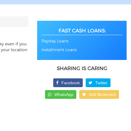
FAST CASH LOANS:
Payday Loans
ky even if you
 your location
Installment Loans
SHARING IS CARING
Facebook
Twitter
WhatsApp
Add Bookmark