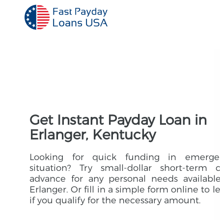
Get Instant Payday Loan in
Erlanger, Kentucky
Looking for quick funding in emerge
situation? Try small-dollar short-term 
advance for any personal needs availabl
Erlanger. Or fill in a simple form online to l
if you qualify for the necessary amount.