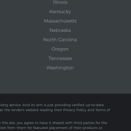
Illinois
Kentucky
Massachusetts
Nebraska
North Carolina
Oregon
Tennessee
Washington
sing service. And its aim is just providing verified up-to-date
 at the lender's website reading their Privacy Policy and Terms of
is site, you agree to have it shared with third parties for the
tion from them for featured placement of their products or