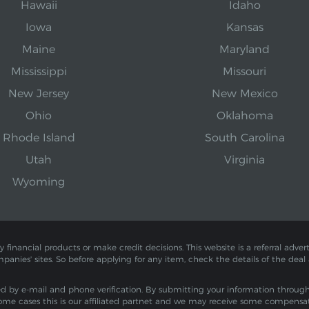
Hawaii
Idaho
Iowa
Kansas
Maine
Maryland
Mississippi
Missouri
New Jersey
New Mexico
Ohio
Oklahoma
Rhode Island
South Carolina
Utah
Virginia
Wyoming
inancial products or make credit decisions. This website is a referral adverti
mpanies' sites. So before applying for any item, check the details of the deal
by e-mail and phone verification. By submitting your information through th
ome cases this is our affiliated partnet and we may receive some compensa