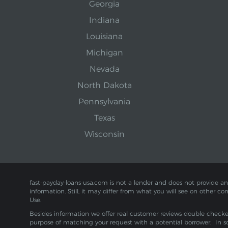
Georgia
Indiana
Louisiana
Michigan
Nevada
North Dakota
Pennsylvania
Texas
Wisconsin
fast-payday-loans-usa.com is not a lender and does not provide any f
information. Still, it may differ from what you will see on other co
Use.
Besides information we offer real customer reviews double checked 
purpose of matching your request with a potential borrower. In s