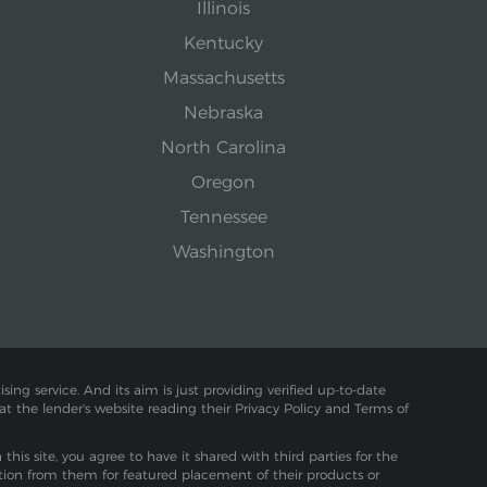
Illinois
Kentucky
Massachusetts
Nebraska
North Carolina
Oregon
Tennessee
Washington
sing service. And its aim is just providing verified up-to-date
 at the lender's website reading their Privacy Policy and Terms of
is site, you agree to have it shared with third parties for the
tion from them for featured placement of their products or