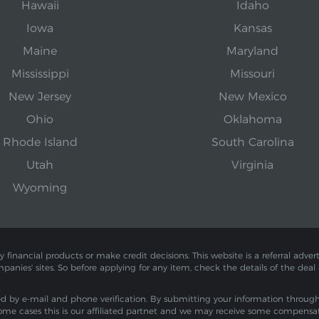
Hawaii
Idaho
Iowa
Kansas
Maine
Maryland
Mississippi
Missouri
New Jersey
New Mexico
Ohio
Oklahoma
Rhode Island
South Carolina
Utah
Virginia
Wyoming
inancial products or make credit decisions. This website is a referral adverti
mpanies' sites. So before applying for any item, check the details of the deal
by e-mail and phone verification. By submitting your information through th
ome cases this is our affiliated partnet and we may receive some compensa