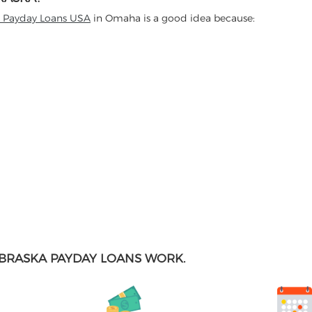
t Payday Loans USA
in Omaha is a good idea because:
BRASKA PAYDAY LOANS WORK.