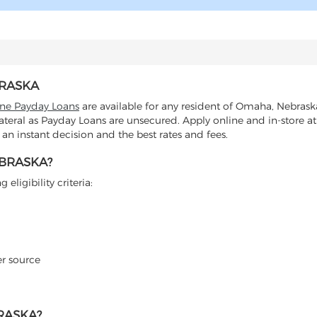
BRASKA
ine Payday Loans
are available for any resident of Omaha, Nebrask
lateral as Payday Loans are unsecured. Apply online and in-store at
n instant decision and the best rates and fees.
EBRASKA?
eligibility criteria:
er source
RASKA?