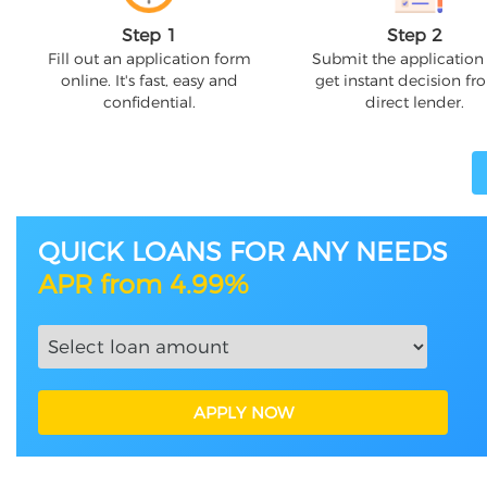
Step 1
Step 2
Fill out an application form
Submit the application
online. It's fast, easy and
get instant decision fr
confidential.
direct lender.
QUICK LOANS FOR ANY NEEDS
APR from 4.99%
APPLY NOW