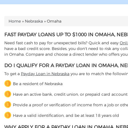
Home
»
Nebraska
»
Omaha
YOU ARE HERE
FAST PAYDAY LOANS UP TO $1000 IN OMAHA, NE
Need fast cash to pay for unexpected bills? Quick and easy
Onl
have a bad credit score. Besides, you don't need to risk any col
in Omaha. Compare and choose a direct lender who offers you a
DO I QUALIFY FOR A PAYDAY LOAN IN OMAHA, N
To get a
Payday Loan in Nebraska
you are to match the following 
Be a resident of Nebraska
Have an active bank, credit union, or prepaid card account
Provide a proof or verification of income from a job or oth
Have a valid identification, and be at least 18 years old
WHY APPLY FOR A PAYDAY LOAN IN OMAHA, NEB