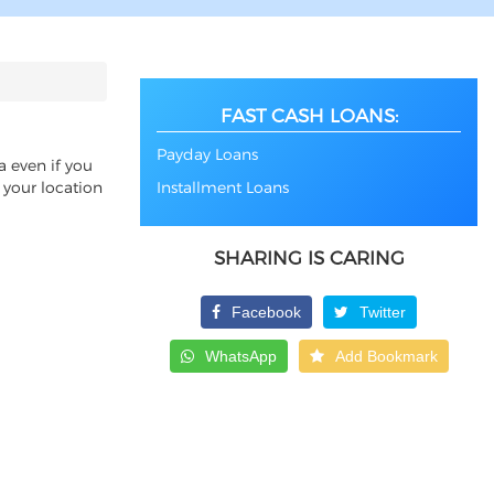
FAST CASH LOANS:
Payday Loans
a even if you
 your location
Installment Loans
SHARING IS CARING
Facebook
Twitter
WhatsApp
Add Bookmark