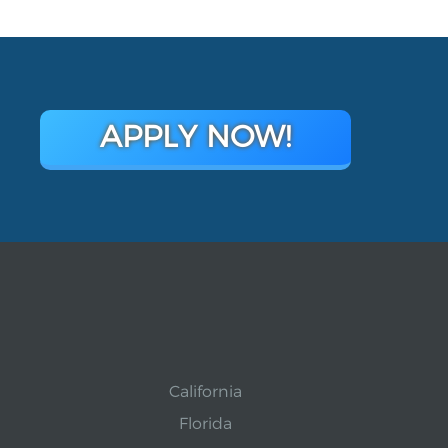
APPLY NOW!
California
Florida