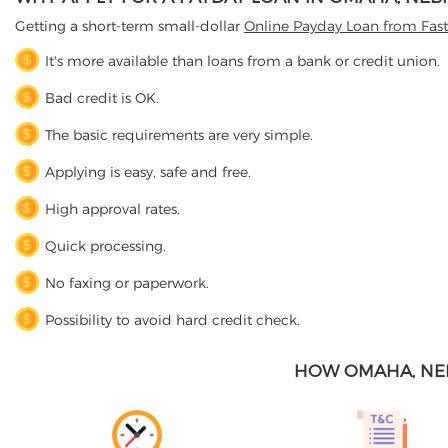
Getting a short-term small-dollar
Online Payday Loan from Fas
It's more available than loans from a bank or credit union.
Bad credit is OK.
The basic requirements are very simple.
Applying is easy, safe and free.
High approval rates.
Quick processing.
No faxing or paperwork.
Possibility to avoid hard credit check.
HOW OMAHA, NE