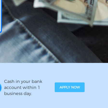
Cash in your bank
account within 1
APPLY NOW
business day.