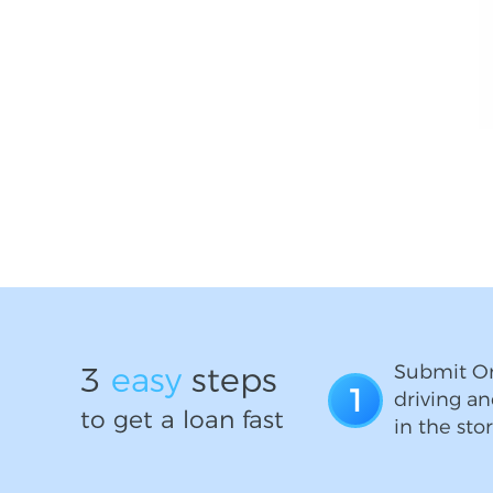
3
easy
steps
Submit On
1
driving an
to get a loan fast
in the stor