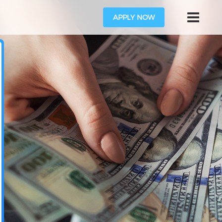
APPLY NOW