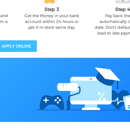
Step 3
Step 
 and
Get the Money in your bank
Pay back the
om a
account within 24 hours or
automatically 
get it in-store same day.
date. Don't defaul
lead to late pay
APPLY ONLINE