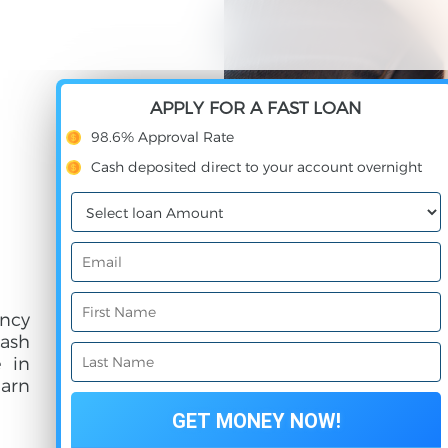
APPLY FOR A FAST LOAN
98.6% Approval Rate
Cash deposited direct to your account overnight
ncy
cash
e in
earn