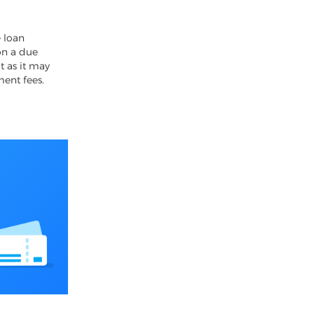
4
 loan
on a due
t as it may
ment fees.