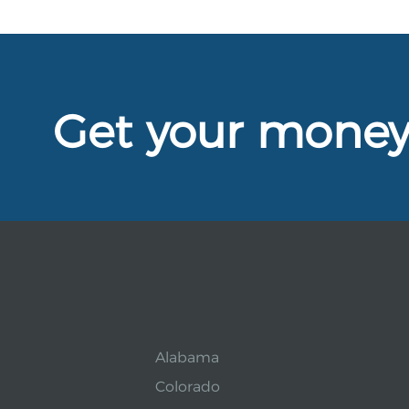
Get your mone
Alabama
Colorado