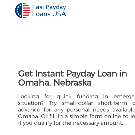
Get Instant Payday Loan in
Omaha, Nebraska
Looking for quick funding in emerge
situation? Try small-dollar short-term 
advance for any personal needs availabl
Omaha. Or fill in a simple form online to l
if you qualify for the necessary amount.