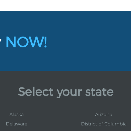
y
NOW!
Select your state
Alaska
Arizona
Delaware
District of Columbia