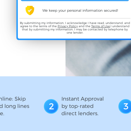
We keep your personal information secured!
By submitting my information, I acknowledge I have read, understand, and
agree to the terms of the
Privacy Policy
and the
Terms of Use
,I understand
that by submitting my information, I may be contacted by telephone by
one lender.
line: Skip
Instant Approval
2
3
d long lines
by top-rated
e.
direct lenders.